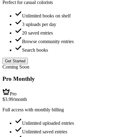
Perfect for casual colorists
Unlimited books on shelf
3 uploads per day
20 saved entries
Browse community entries
Search books
Get Started
Coming Soon
Pro Monthly
Pro
$3.99
/month
Full access with monthly billing
Unlimited uploaded entries
Unlimited saved entries