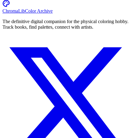
ChromaLib
Color Archive
The definitive digital companion for the physical coloring hobby.
Track books, find palettes, connect with artists.