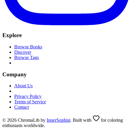
Explore
Browse Books
Discover
Browse Tags
Company
About Us
Privacy Policy
Terms of Service
Contact
© 2026 ChromaLib by
InnerSophist
. Built with
for coloring
enthusiasts worldwide.