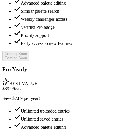
Advanced palette editing
Similar palette search
Weekly challenges access
Verified Pro badge
Priority support
Early access to new features
Coming Soon
Coming Soon
Pro Yearly
BEST VALUE
$39.99
/year
Save $7.89 per year!
Unlimited uploaded entries
Unlimited saved entries
Advanced palette editing