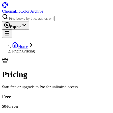
ChromaLib
Color Archive
Explore
Home
Pricing
Pricing
Pricing
Start free or upgrade to Pro for unlimited access
Free
$0
/forever