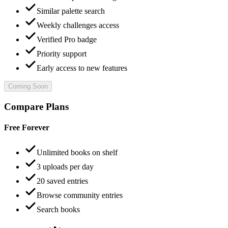
Similar palette search
Weekly challenges access
Verified Pro badge
Priority support
Early access to new features
Coming Soon
Compare Plans
Free Forever
Unlimited books on shelf
3 uploads per day
20 saved entries
Browse community entries
Search books