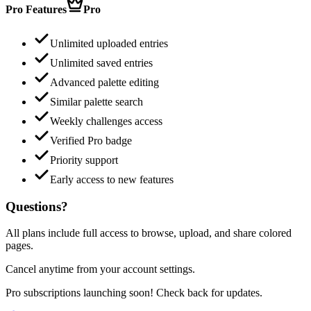
Pro Features
Pro
Unlimited uploaded entries
Unlimited saved entries
Advanced palette editing
Similar palette search
Weekly challenges access
Verified Pro badge
Priority support
Early access to new features
Questions?
All plans include full access to browse, upload, and share colored
pages.
Cancel anytime from your account settings.
Pro subscriptions launching soon! Check back for updates.