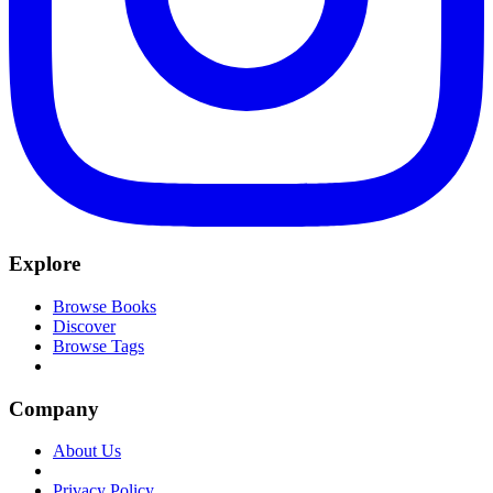
Explore
Browse Books
Discover
Browse Tags
Company
About Us
Privacy Policy