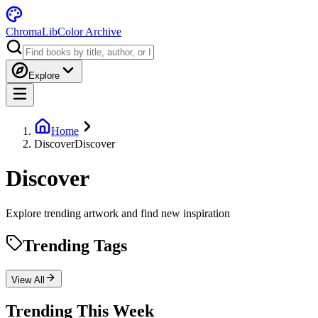
ChromaLib
Color Archive
Explore
Home
Discover
Discover
Discover
Explore trending artwork and find new inspiration
Trending Tags
View All
Trending This Week