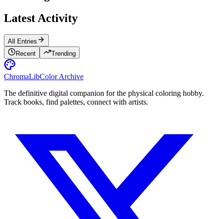
Latest Activity
All Entries
Recent
Trending
ChromaLib
Color Archive
The definitive digital companion for the physical coloring hobby.
Track books, find palettes, connect with artists.